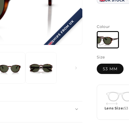
·
UK STOCK
SHIPS FROM UK
Colour
Size
53 MM
Lens Size:
53