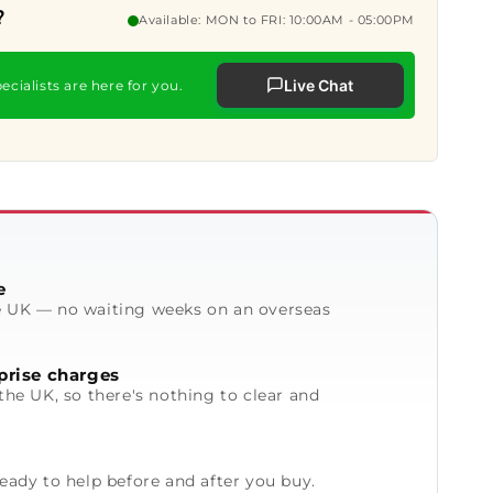
?
Available: MON to FRI: 10:00AM - 05:00PM
Live Chat
ecialists are here for you.
e
e UK — no waiting weeks on an overseas
prise charges
the UK, so there's nothing to clear and
ready to help before and after you buy.