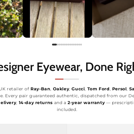
signer Eyewear, Done Rig
UK retailer of
Ray-Ban
,
Oakley
,
Gucci
,
Tom Ford
,
Persol
,
S
e. Every pair guaranteed authentic, dispatched from our D
elivery
,
14-day returns
and a
2-year warranty
— prescripti
included.