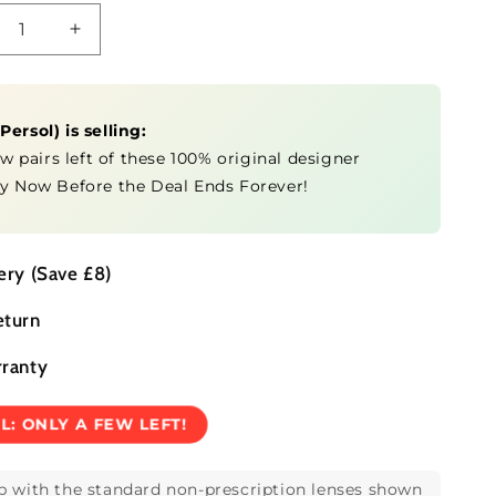
crease
Increase
ntity
quantity
for
O3304S
0PO3304S
(
Persol
) is selling:
ew pairs left of these 100% original designer
y Now Before the Deal Ends Forever!
ery (Save £8)
eturn
rranty
EL:
ONLY A FEW LEFT!
p with the standard non-prescription lenses shown