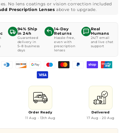
es. No lens coatings or vision correction included
Add Prescription Lenses
above to upgrade.
94% Ship
14-Day
Real
ic
in 24h
Returns
Humans
m
Guaranteed
Hassle-free,
24/7 email
delivery in
even with
and live chat
s
5–8 business
prescription
support
days
lenses
Order Ready
Delivered
11 Aug - 13th Aug
17 Aug - 20 Aug