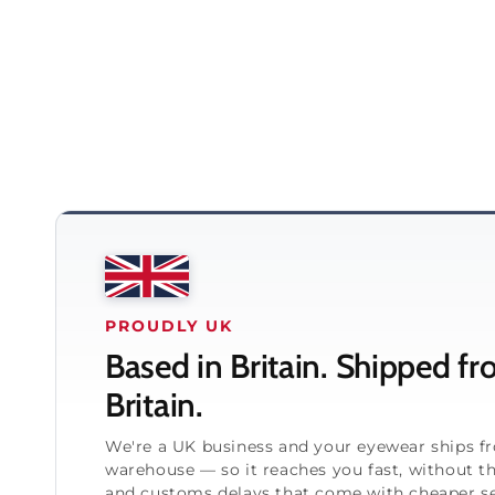
PROUDLY UK
Based in Britain. Shipped f
Britain.
We're a UK business and your eyewear ships 
warehouse — so it reaches you fast, without t
and customs delays that come with cheaper se