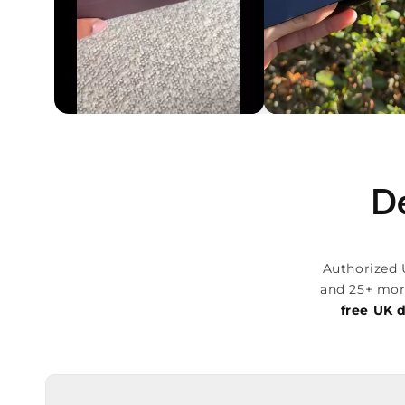
De
Authorized 
and 25+ mor
free UK d