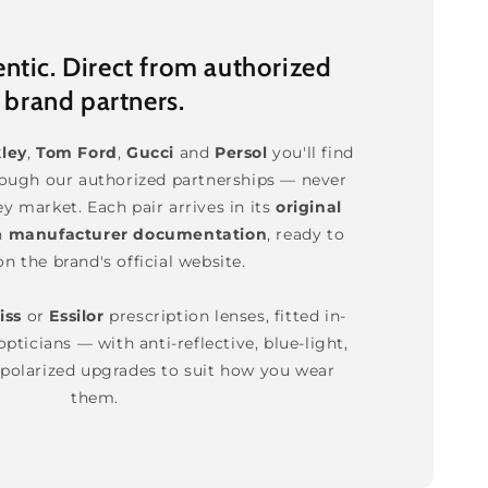
tic. Direct from authorized
brand partners.
ley
,
Tom Ford
,
Gucci
and
Persol
you'll find
rough our authorized partnerships — never
ey market. Each pair arrives in its
original
h
manufacturer documentation
, ready to
on the brand's official website.
iss
or
Essilor
prescription lenses, fitted in-
pticians — with anti-reflective, blue-light,
polarized upgrades to suit how you wear
them.