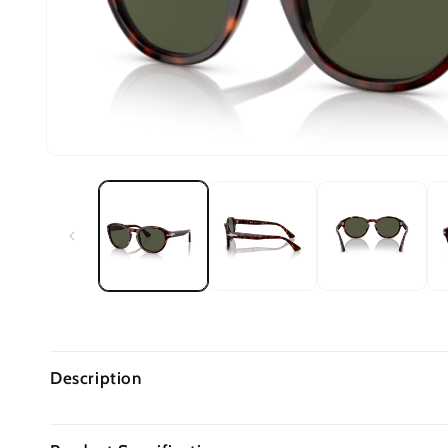
Description