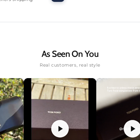
As Seen On You
Real customers, real style