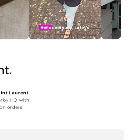
ht.
aint Laurent
erby HQ with
on orders