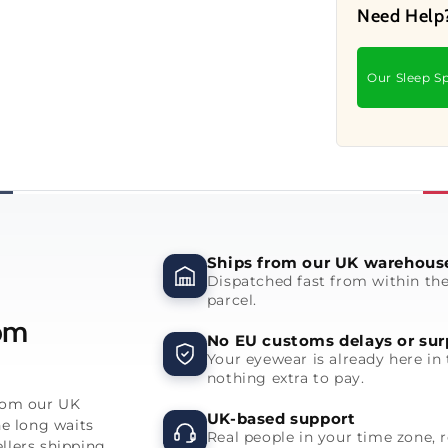
Need Help
Our Sleep Sp
Ships from our UK warehous
Dispatched fast from within th
parcel.
rom
No EU customs delays or sur
Your eyewear is already here in 
nothing extra to pay.
from our UK
UK-based support
he long waits
Real people in your time zone, 
llers shipping