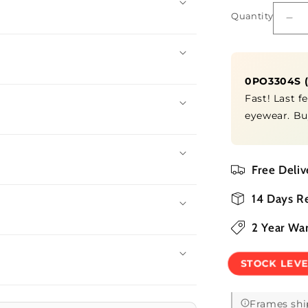
Quantity
Quantity
De
qua
for
0P
0PO3304S
Fast! Last f
eyewear. Bu
Free Deliv
14 Days R
2 Year Wa
STOCK LEV
Frames shi