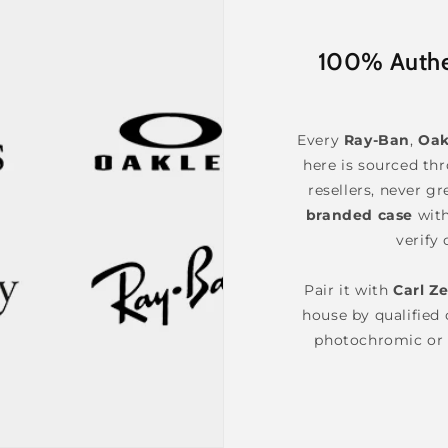
100% Authen
Every
Ray-Ban
,
Oak
here is sourced th
resellers, never gr
branded case
wit
verify 
Pair it with
Carl Ze
house by qualified o
photochromic or 