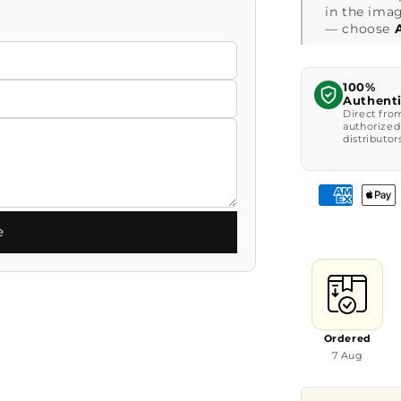
in the imag
— choose
100%
Authent
Direct fro
authorized
distributor
e
Ordered
7 Aug