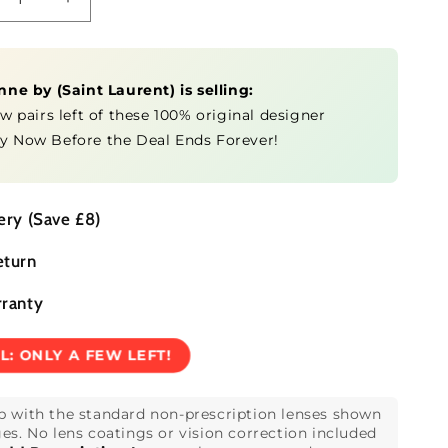
crease
Increase
ntity
quantity
for
SL
anne by
1
(
Saint Laurent
751
) is selling:
-
ew pairs left of these 100% original designer
anne
Jeanne
y Now Before the Deal Ends Forever!
by
ery (Save £8)
eturn
rranty
EL:
ONLY A FEW LEFT!
p with the standard non-prescription lenses shown
es. No lens coatings or vision correction included