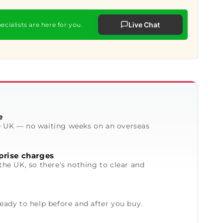
Live Chat
ecialists are here for you.
e
e UK — no waiting weeks on an overseas
prise charges
the UK, so there's nothing to clear and
ready to help before and after you buy.