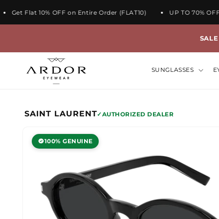
et Flat 10% OFF on Entire Order (FLAT10)
UP TO 70% OFF ON
SAL
SUNGLASSES
E
Skip to
SAINT LAURENT
AUTHORIZED DEALER
product
information
100% GENUINE