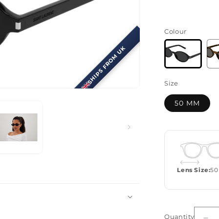
Colour
SHIPS FROM UK
Size
50 MM
Lens Size:
50
Quantity
Quantity