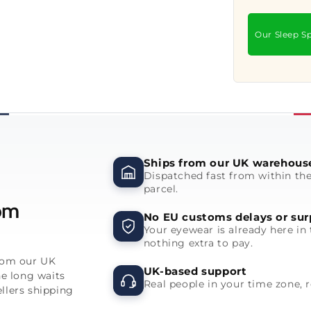
Our Sleep Sp
Ships from our UK warehous
Dispatched fast from within th
parcel.
rom
No EU customs delays or sur
Your eyewear is already here in 
nothing extra to pay.
from our UK
UK-based support
he long waits
Real people in your time zone, 
llers shipping