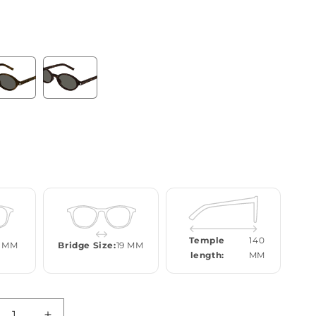
Temple
140
 MM
Bridge Size:
19 MM
length:
MM