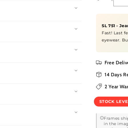
De
qua
for
SL
SL 751 - Je
75
-
Fast! Last f
Je
eyewear. Bu
by
Free Deliv
14 Days R
2 Year Wa
STOCK LEV
Frames shi
in the imag