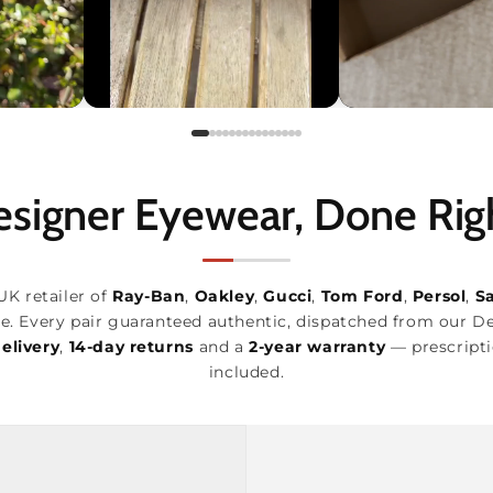
signer Eyewear, Done Rig
UK retailer of
Ray-Ban
,
Oakley
,
Gucci
,
Tom Ford
,
Persol
,
S
e. Every pair guaranteed authentic, dispatched from our D
elivery
,
14-day returns
and a
2-year warranty
— prescripti
included.