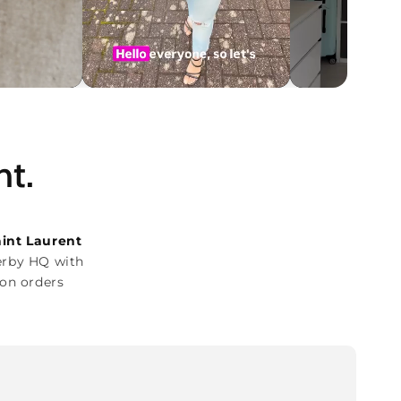
ht.
aint Laurent
erby HQ with
on orders