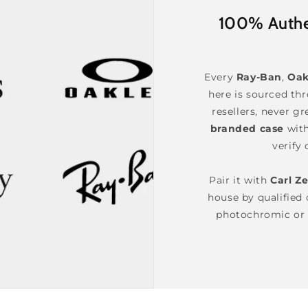
100% Authen
Every
Ray-Ban
,
Oak
here is sourced th
resellers, never gr
branded case
wit
verify 
Pair it with
Carl Ze
house by qualified o
photochromic or 