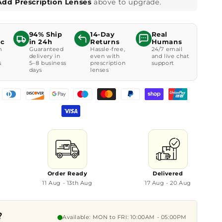
Add Prescription Lenses
above to upgrade.
94% Ship
14-Day
Real
ic
in 24h
Returns
Humans
m
Guaranteed
Hassle-free,
24/7 email
delivery in
even with
and live chat
s
5–8 business
prescription
support
days
lenses
Order Ready
Delivered
11 Aug - 13th Aug
17 Aug - 20 Aug
?
Available: MON to FRI: 10:00AM - 05:00PM