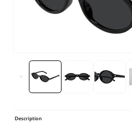
Description