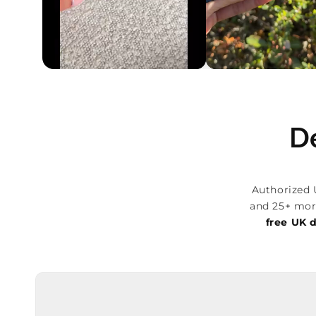
De
Authorized 
and 25+ mor
free UK d