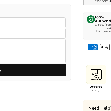
— choose
100%
Authent
Direct fro
authorized
distributor
e
Ordered
7 Aug
Need Help