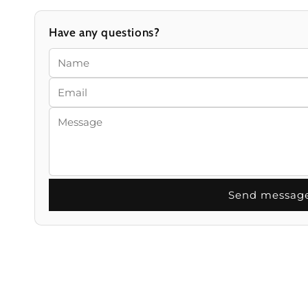
Have any questions?
Send messag