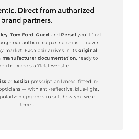
tic. Direct from authorized
brand partners.
ley
,
Tom Ford
,
Gucci
and
Persol
you'll find
rough our authorized partnerships — never
ey market. Each pair arrives in its
original
h
manufacturer documentation
, ready to
on the brand's official website.
iss
or
Essilor
prescription lenses, fitted in-
pticians — with anti-reflective, blue-light,
polarized upgrades to suit how you wear
them.