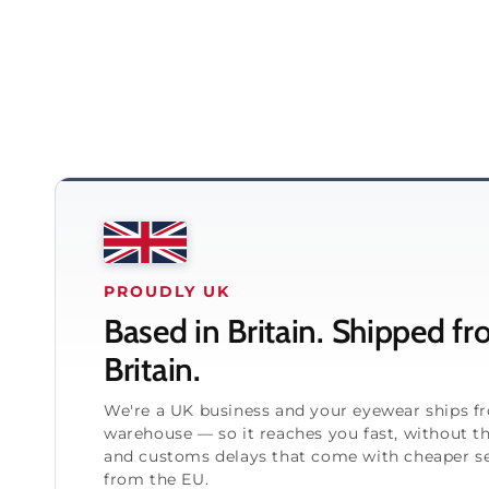
PROUDLY UK
Based in Britain. Shipped f
Britain.
We're a UK business and your eyewear ships 
warehouse — so it reaches you fast, without t
and customs delays that come with cheaper se
from the EU.