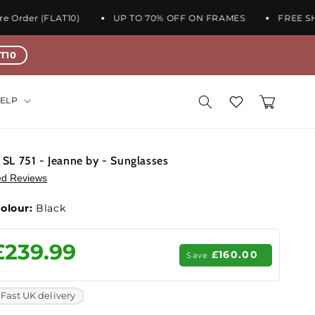
rder (FLAT10)
UP TO 70% OFF ON FRAMES
FREE SHIPP
T10
Wishlist
Cart
ELP
- SL 751 - Jeanne by - Sunglasses
ied Reviews
olour:
Black
ale
£239.99
£160.00
Save
rice
Fast UK delivery