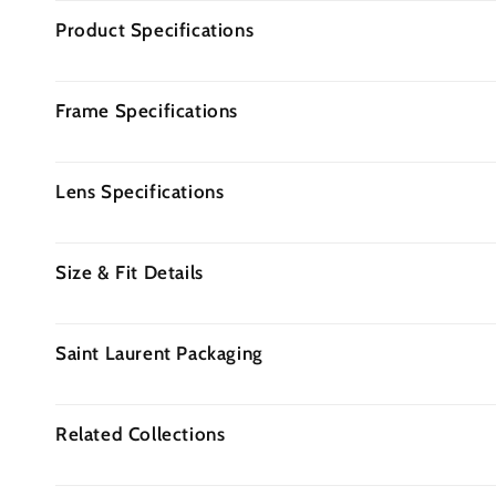
Product Specifications
Frame Specifications
Lens Specifications
Size & Fit Details
Saint Laurent Packaging
Related Collections