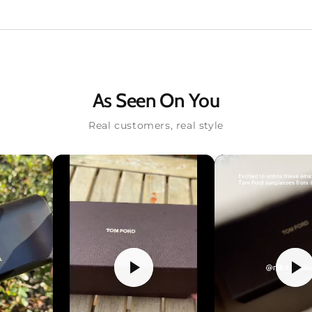
As Seen On You
Real customers, real style